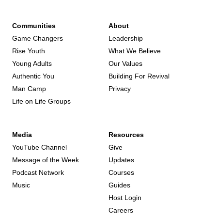
Communities
About
Game Changers
Leadership
Rise Youth
What We Believe
Young Adults
Our Values
Authentic You
Building For Revival
Man Camp
Privacy
Life on Life Groups
Media
Resources
YouTube Channel
Give
Message of the Week
Updates
Podcast Network
Courses
Music
Guides
Host Login
Careers