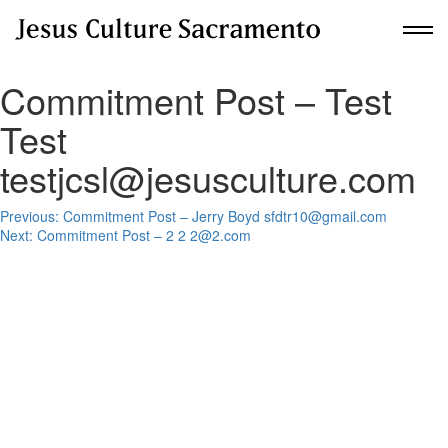
Commitment Post – Test
New Here?
Test
Get Planted
testjcsl@jesusculture.com
Post
About Us
Previous:
Commitment Post – Jerry Boyd sfdtr10@gmail.com
Next:
Commitment Post – 2 2 2@2.com
navigation
Communities
Upcoming Events
Building For Revival
Give