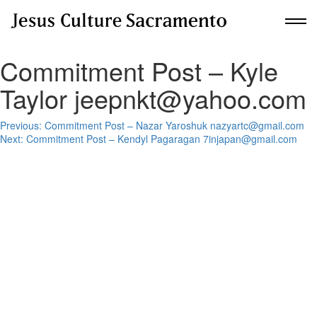
Commitment Post – Kyle
New Here?
Taylor jeepnkt@yahoo.com
Get Planted
Post
Previous:
Commitment Post – Nazar Yaroshuk nazyartc@gmail.com
Next:
Commitment Post – Kendyl Pagaragan 7injapan@gmail.com
navigation
About Us
Communities
Upcoming Events
Building For Revival
Give