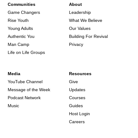
Communities
About
Game Changers
Leadership
Rise Youth
What We Believe
Young Adults
Our Values
Authentic You
Building For Revival
Man Camp
Privacy
Life on Life Groups
Media
Resources
YouTube Channel
Give
Message of the Week
Updates
Podcast Network
Courses
Music
Guides
Host Login
Careers